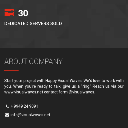
30
DEDICATED SERVERS SOLD
ABOUT COMPANY
Start your project with Happy Visual Waves. We'd love to work with
you. When you're ready to talk, give us a "ring." Reach us via our
www.visualwaves.net contact form @visualwaves.
+ 9949 24 9091
info@visualwaves.net