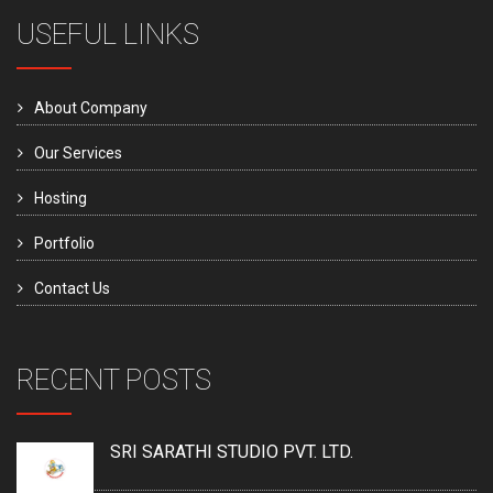
USEFUL LINKS
About Company
Our Services
Hosting
Portfolio
Contact Us
RECENT POSTS
SRI SARATHI STUDIO PVT. LTD.