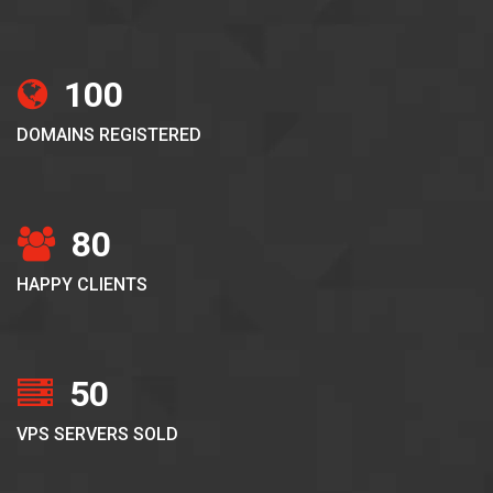
100
DOMAINS REGISTERED
80
HAPPY CLIENTS
50
VPS SERVERS SOLD