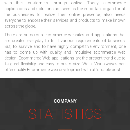
with their customers through online. Today, ecommerce
applications and solutions are seen as the important organ for all
the businesses to realize their online presence, also needs
everyone to endorse their services and products to make known
across the globe.
There are numerous ecommerce websites and applications that
are created everyday to fulfill various requirements of business.
But, to survive and to have highly competitive environment, one
has to come up with quality and impulsive ecommerce web
design. Ecommerce Web applications are the present trend due to
its great flexibility and easy to customize. We at Visualwaves can
offer quality Ecommerce web development with affordable cost.
COMPANY
STATISTICS