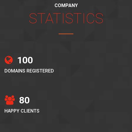
COMPANY
STATISTICS
100
DOMAINS REGISTERED
80
HAPPY CLIENTS