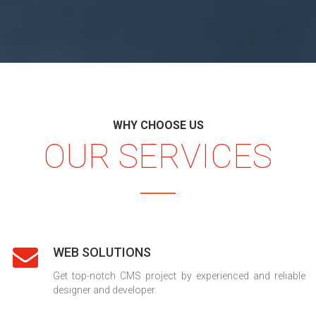
WHY CHOOSE US
OUR SERVICES
WEB SOLUTIONS
Get top-notch CMS project by experienced and reliable
designer and developer.