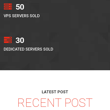
50
VPS SERVERS SOLD
30
DEDICATED SERVERS SOLD
LATEST POST
RECENT POST