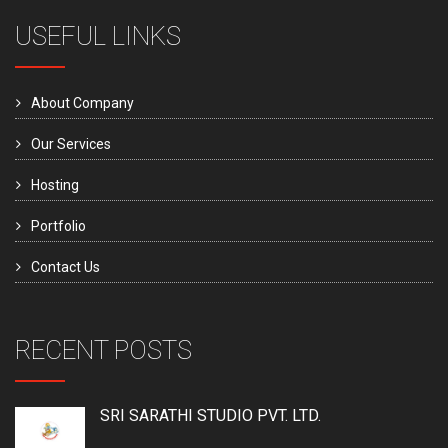
USEFUL LINKS
About Company
Our Services
Hosting
Portfolio
Contact Us
RECENT POSTS
SRI SARATHI STUDIO PVT. LTD.