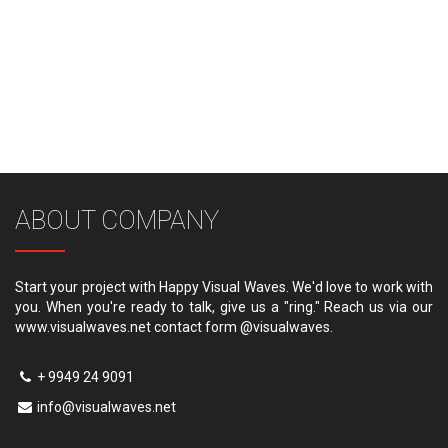
ABOUT COMPANY
Start your project with Happy Visual Waves. We'd love to work with
you. When you're ready to talk, give us a "ring." Reach us via our
www.visualwaves.net contact form @visualwaves.
+ 9949 24 9091
info@visualwaves.net