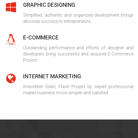
GRAPHIC DESIGNING
Simplified, authentic and organized development brings
absolute success to entrepreneurs.
E-COMMERCE
Outstanding performance and efforts of designer and
developers bring successful and assured E-Commerce
Project.
INTERNET MARKETING
Irresistible Static Flash Project by expert professional
makes business move simpler and satisfied.