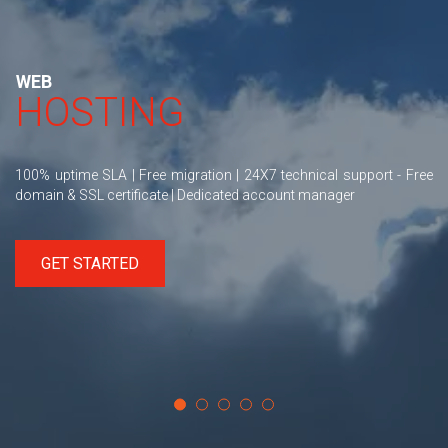
WEB
HOSTING
100% uptime SLA | Free migration | 24X7 technical support - Free
domain & SSL certificate | Dedicated account manager
GET STARTED