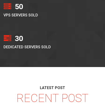
50
VPS SERVERS SOLD
30
DEDICATED SERVERS SOLD
LATEST POST
RECENT POST