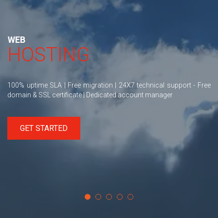
WEB
HOSTING
100% uptime SLA | Free migration | 24X7 technical support - Free
domain & SSL certificate | Dedicated account manager
GET STARTED