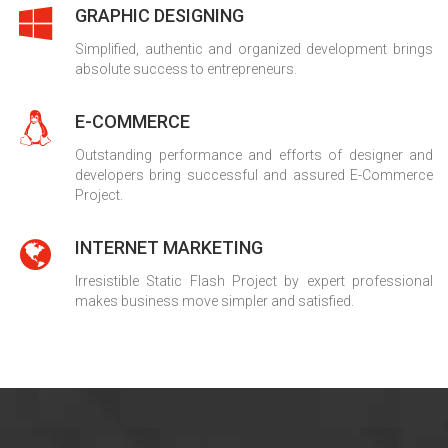
GRAPHIC DESIGNING
Simplified, authentic and organized development brings
absolute success to entrepreneurs.
E-COMMERCE
Outstanding performance and efforts of designer and
developers bring successful and assured E-Commerce
Project.
INTERNET MARKETING
Irresistible Static Flash Project by expert professional
makes business move simpler and satisfied.