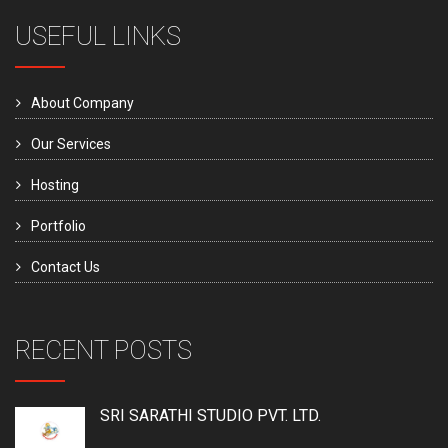
USEFUL LINKS
About Company
Our Services
Hosting
Portfolio
Contact Us
RECENT POSTS
SRI SARATHI STUDIO PVT. LTD.