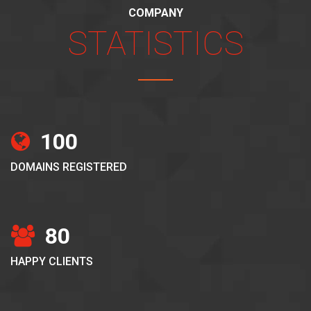
COMPANY
STATISTICS
100
DOMAINS REGISTERED
80
HAPPY CLIENTS