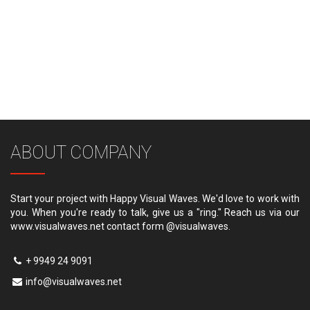
ABOUT COMPANY
Start your project with Happy Visual Waves. We'd love to work with
you. When you're ready to talk, give us a "ring." Reach us via our
www.visualwaves.net contact form @visualwaves.
+ 9949 24 9091
info@visualwaves.net