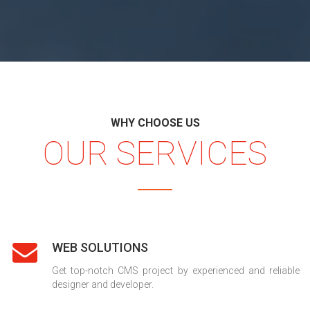
WHY CHOOSE US
OUR SERVICES
WEB SOLUTIONS
Get top-notch CMS project by experienced and reliable
designer and developer.