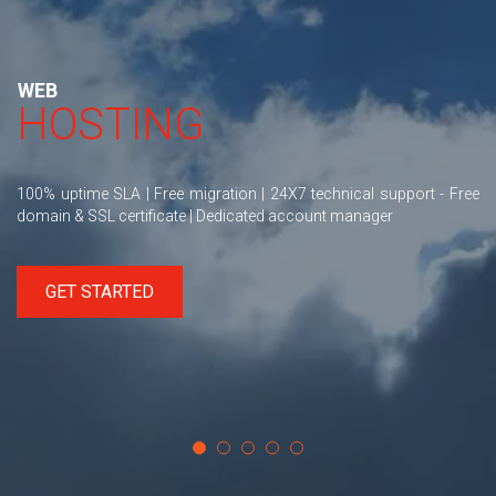
WEB
HOSTING
100% uptime SLA | Free migration | 24X7 technical support - Free
domain & SSL certificate | Dedicated account manager
GET STARTED