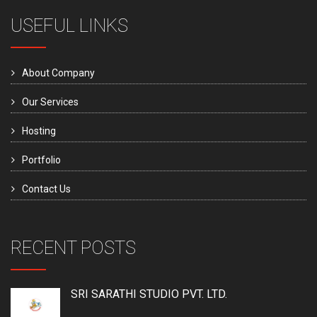
USEFUL LINKS
About Company
Our Services
Hosting
Portfolio
Contact Us
RECENT POSTS
SRI SARATHI STUDIO PVT. LTD.