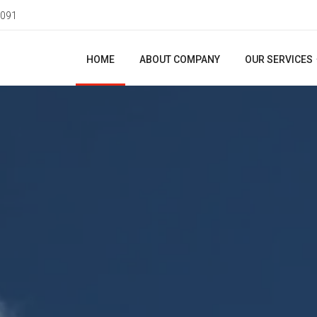
9091
HOME
ABOUT COMPANY
OUR SERVICES