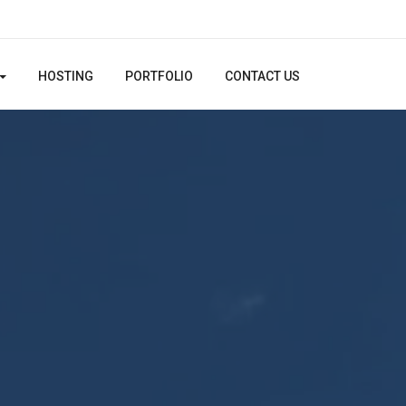
HOSTING
PORTFOLIO
CONTACT US