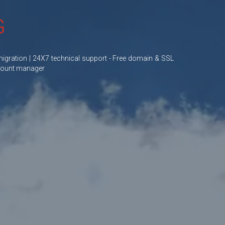
G
igration | 24X7 technical support - Free domain & SSL
ccount manager