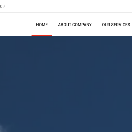
9091
HOME
ABOUT COMPANY
OUR SERVICES