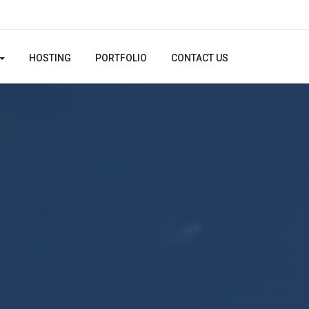
HOSTING
PORTFOLIO
CONTACT US