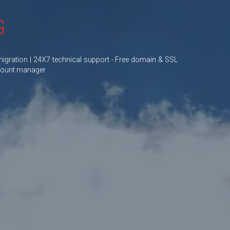
G
igration | 24X7 technical support - Free domain & SSL
ccount manager