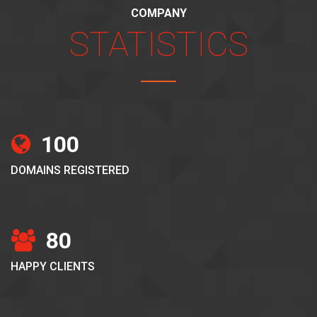
COMPANY
STATISTICS
100
DOMAINS REGISTERED
80
HAPPY CLIENTS