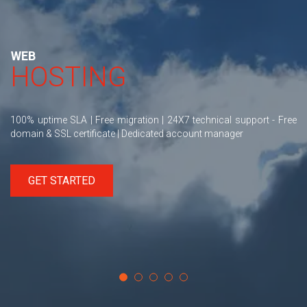
WEB
HOSTING
100% uptime SLA | Free migration | 24X7 technical support - Free
domain & SSL certificate | Dedicated account manager
GET STARTED