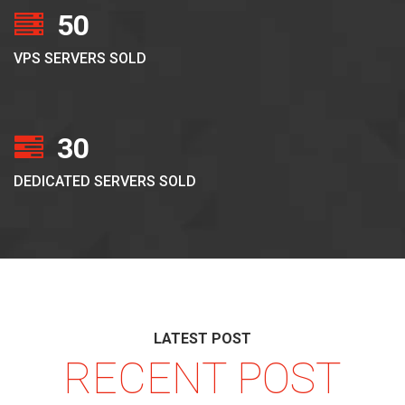
50
VPS SERVERS SOLD
30
DEDICATED SERVERS SOLD
LATEST POST
RECENT POST