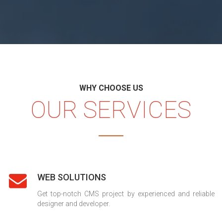
WHY CHOOSE US
OUR SERVICES
WEB SOLUTIONS
Get top-notch CMS project by experienced and reliable
designer and developer.