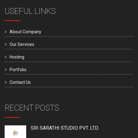
USEFUL LINKS
About Company
Our Services
Hosting
Portfolio
Contact Us
RECENT POSTS
SRI SARATHI STUDIO PVT. LTD.