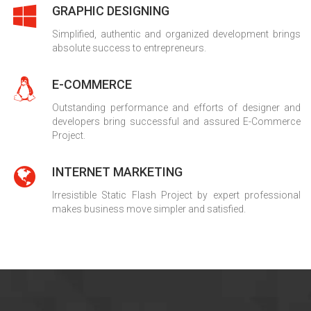
GRAPHIC DESIGNING
Simplified, authentic and organized development brings
absolute success to entrepreneurs.
E-COMMERCE
Outstanding performance and efforts of designer and
developers bring successful and assured E-Commerce
Project.
INTERNET MARKETING
Irresistible Static Flash Project by expert professional
makes business move simpler and satisfied.