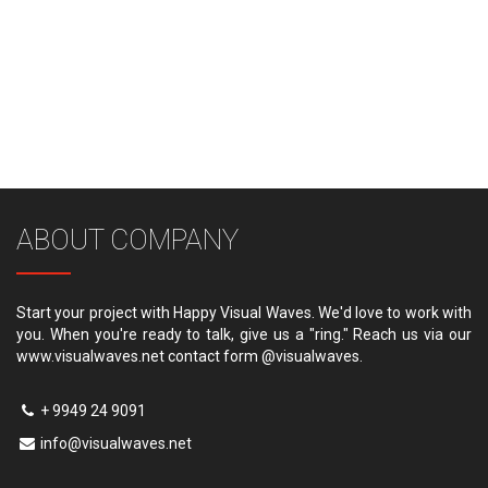
ABOUT COMPANY
Start your project with Happy Visual Waves. We'd love to work with
you. When you're ready to talk, give us a "ring." Reach us via our
www.visualwaves.net contact form @visualwaves.
+ 9949 24 9091
info@visualwaves.net