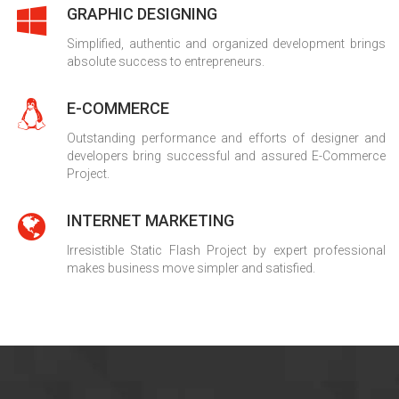
GRAPHIC DESIGNING
Simplified, authentic and organized development brings
absolute success to entrepreneurs.
E-COMMERCE
Outstanding performance and efforts of designer and
developers bring successful and assured E-Commerce
Project.
INTERNET MARKETING
Irresistible Static Flash Project by expert professional
makes business move simpler and satisfied.