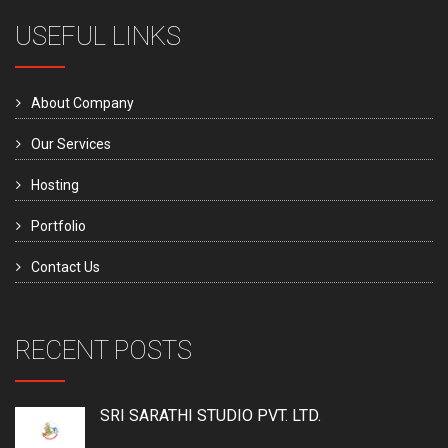
USEFUL LINKS
About Company
Our Services
Hosting
Portfolio
Contact Us
RECENT POSTS
SRI SARATHI STUDIO PVT. LTD.