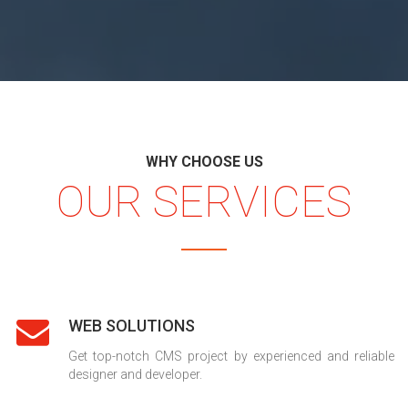
WHY CHOOSE US
OUR SERVICES
WEB SOLUTIONS
Get top-notch CMS project by experienced and reliable
designer and developer.