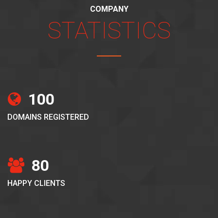
COMPANY
STATISTICS
100
DOMAINS REGISTERED
80
HAPPY CLIENTS