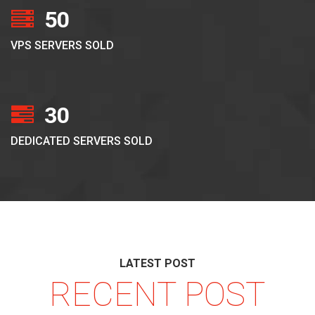
50
VPS SERVERS SOLD
30
DEDICATED SERVERS SOLD
LATEST POST
RECENT POST