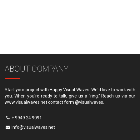
ABOUT COMPANY
Start your project with Happy Visual Waves. We'd love to work with
you. When you're ready to talk, give us a "ring." Reach us via our
www.visualwaves.net contact form @visualwaves.
+ 9949 24 9091
info@visualwaves.net