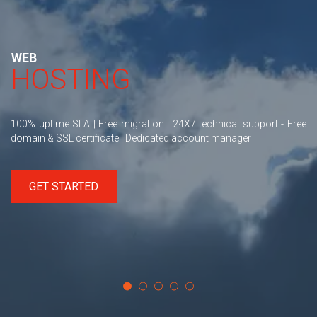
WEB
HOSTING
100% uptime SLA | Free migration | 24X7 technical support - Free
domain & SSL certificate | Dedicated account manager
GET STARTED