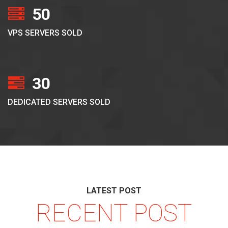
50
VPS SERVERS SOLD
30
DEDICATED SERVERS SOLD
LATEST POST
RECENT POST