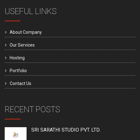
USEFUL LINKS
About Company
Our Services
Hosting
Portfolio
Contact Us
RECENT POSTS
SRI SARATHI STUDIO PVT. LTD.