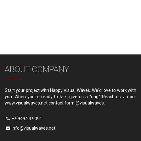
ABOUT COMPANY
Start your project with Happy Visual Waves. We'd love to work with
you. When you're ready to talk, give us a "ring." Reach us via our
www.visualwaves.net contact form @visualwaves.
+ 9949 24 9091
info@visualwaves.net