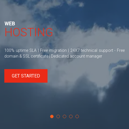
WEB
HOSTING
100% uptime SLA | Free migration | 24X7 technical support - Free
domain & SSL certificate | Dedicated account manager
GET STARTED