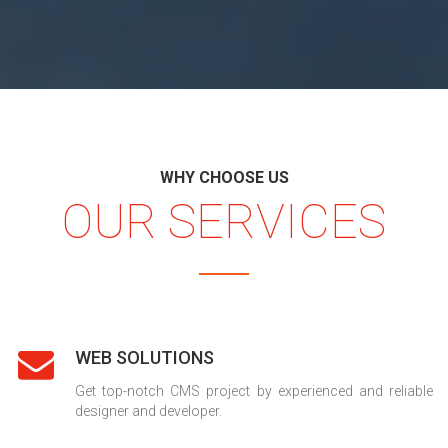
WHY CHOOSE US
OUR SERVICES
WEB SOLUTIONS
Get top-notch CMS project by experienced and reliable
designer and developer.