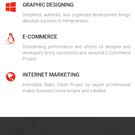
GRAPHIC DESIGNING
Simplified, authentic and organized development brings
absolute success to entrepreneurs.
E-COMMERCE
Outstanding performance and efforts of designer and
developers bring successful and assured E-Commerce
Project.
INTERNET MARKETING
Irresistible Static Flash Project by expert professional
makes business move simpler and satisfied.