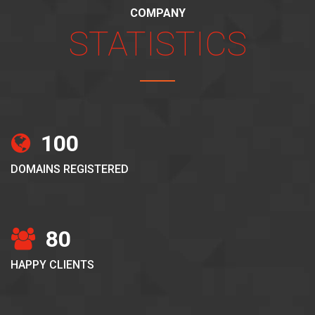
COMPANY
STATISTICS
100
DOMAINS REGISTERED
80
HAPPY CLIENTS