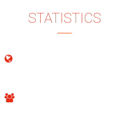
COMPANY
STATISTICS
100
DOMAINS REGISTERED
80
HAPPY CLIENTS