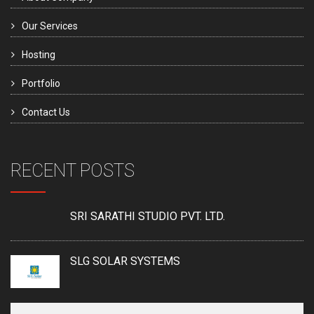
Our Services
Hosting
Portfolio
Contact Us
RECENT POSTS
SRI SARATHI STUDIO PVT. LTD.
SLG SOLAR SYSTEMS