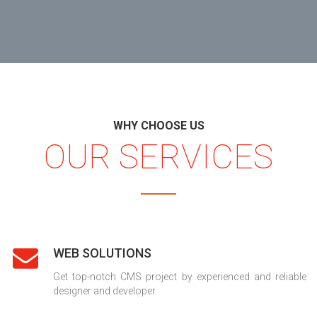
WHY CHOOSE US
OUR SERVICES
WEB SOLUTIONS
Get top-notch CMS project by experienced and reliable
designer and developer.