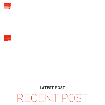
50
VPS SERVERS SOLD
30
DEDICATED SERVERS SOLD
LATEST POST
RECENT POST