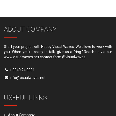
ABOUT COMPANY
Start your project with Happy Visual Waves. We'd love to work with
you. When you're ready to talk, give us a "ring." Reach us via our
www.visualwaves.net contact form @visualwaves.
+ 9949 24 9091
info@visualwaves.net
USEFUL LINKS
About Company