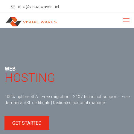
info@visualwaves.net
Tog
navi
WEB
HOSTING
100% uptime SLA | Free migration | 24X7 technical support - Free
domain & SSL certificate | Dedicated account manager
GET STARTED