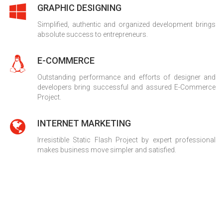
GRAPHIC DESIGNING
Simplified, authentic and organized development brings
absolute success to entrepreneurs.
E-COMMERCE
Outstanding performance and efforts of designer and
developers bring successful and assured E-Commerce
Project.
INTERNET MARKETING
Irresistible Static Flash Project by expert professional
makes business move simpler and satisfied.