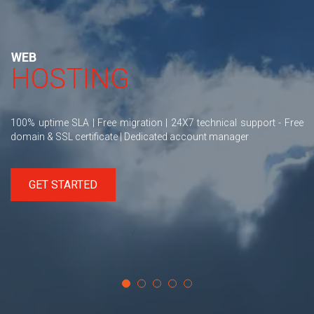
WEB
HOSTING
100% uptime SLA | Free migration | 24X7 technical support - Free
domain & SSL certificate | Dedicated account manager
GET STARTED