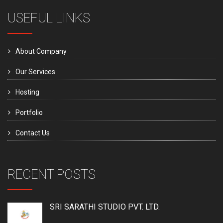
USEFUL LINKS
About Company
Our Services
Hosting
Portfolio
Contact Us
RECENT POSTS
SRI SARATHI STUDIO PVT. LTD.