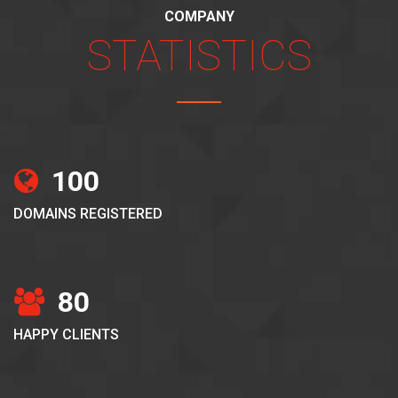
COMPANY
STATISTICS
100
DOMAINS REGISTERED
80
HAPPY CLIENTS