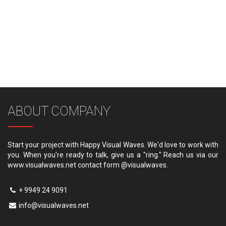
ABOUT COMPANY
Start your project with Happy Visual Waves. We'd love to work with
you. When you're ready to talk, give us a "ring." Reach us via our
www.visualwaves.net contact form @visualwaves.
+ 9949 24 9091
info@visualwaves.net