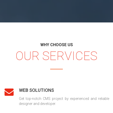
WHY CHOOSE US
OUR SERVICES
WEB SOLUTIONS
Get top-notch CMS project by experienced and reliable
designer and developer.