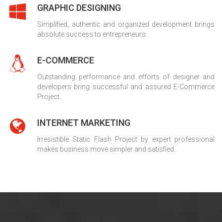
GRAPHIC DESIGNING
Simplified, authentic and organized development brings
absolute success to entrepreneurs.
E-COMMERCE
Outstanding performance and efforts of designer and
developers bring successful and assured E-Commerce
Project.
INTERNET MARKETING
Irresistible Static Flash Project by expert professional
makes business move simpler and satisfied.