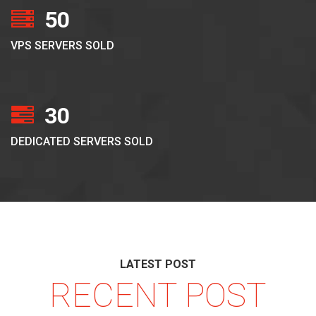
50
VPS SERVERS SOLD
30
DEDICATED SERVERS SOLD
LATEST POST
RECENT POST