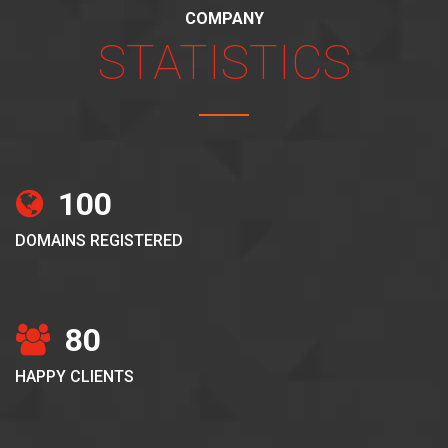
COMPANY
STATISTICS
100
DOMAINS REGISTERED
80
HAPPY CLIENTS