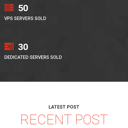
50
VPS SERVERS SOLD
30
DEDICATED SERVERS SOLD
LATEST POST
RECENT POST