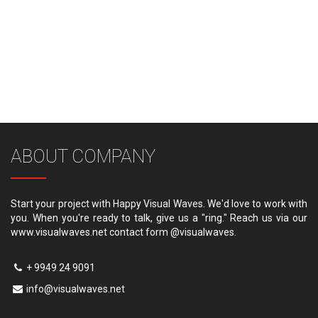
ABOUT COMPANY
Start your project with Happy Visual Waves. We'd love to work with
you. When you're ready to talk, give us a "ring." Reach us via our
www.visualwaves.net contact form @visualwaves.
+ 9949 24 9091
info@visualwaves.net