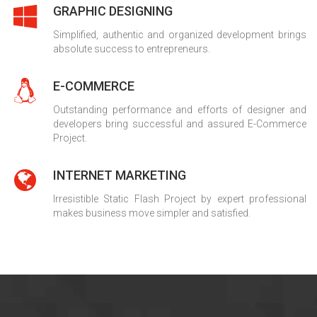
GRAPHIC DESIGNING
Simplified, authentic and organized development brings
absolute success to entrepreneurs.
E-COMMERCE
Outstanding performance and efforts of designer and
developers bring successful and assured E-Commerce
Project.
INTERNET MARKETING
Irresistible Static Flash Project by expert professional
makes business move simpler and satisfied.