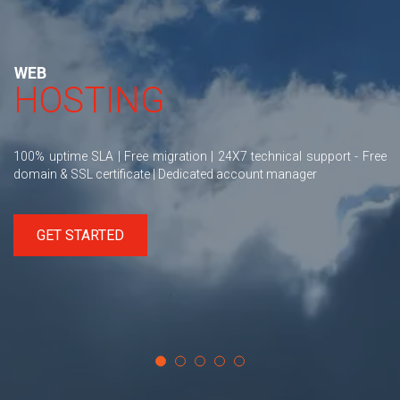
WEB
HOSTING
100% uptime SLA | Free migration | 24X7 technical support - Free
domain & SSL certificate | Dedicated account manager
GET STARTED