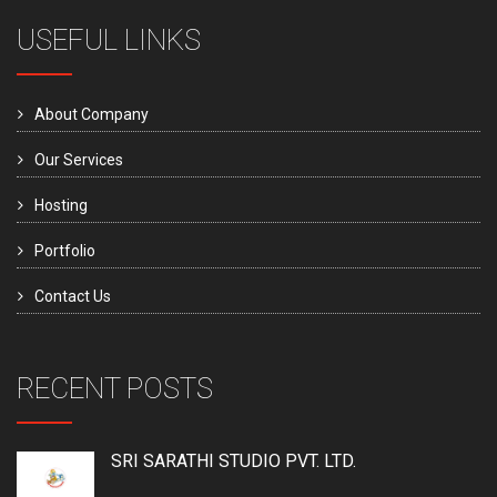
USEFUL LINKS
About Company
Our Services
Hosting
Portfolio
Contact Us
RECENT POSTS
SRI SARATHI STUDIO PVT. LTD.