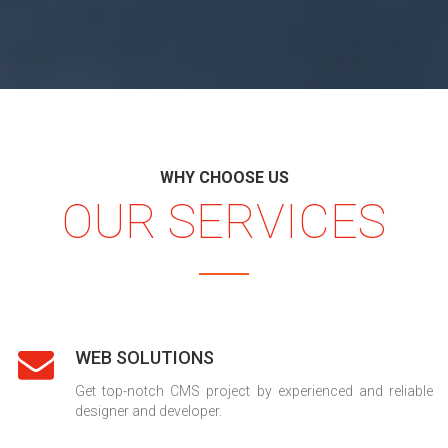
WHY CHOOSE US
OUR SERVICES
WEB SOLUTIONS
Get top-notch CMS project by experienced and reliable
designer and developer.