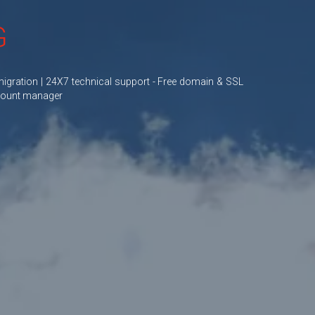
G
igration | 24X7 technical support - Free domain & SSL
ccount manager