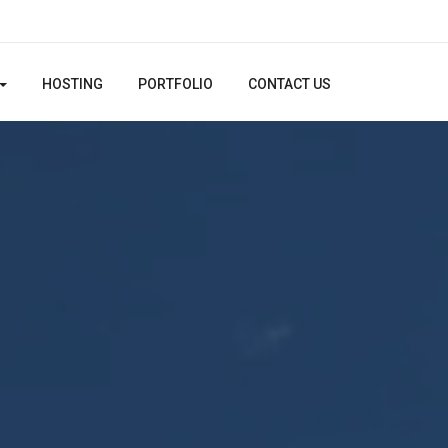
HOSTING
PORTFOLIO
CONTACT US