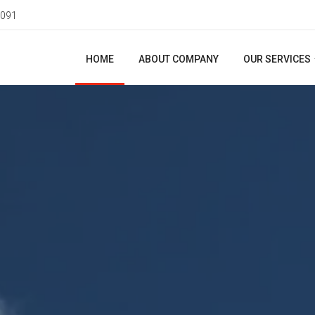
9091
HOME
ABOUT COMPANY
OUR SERVICES