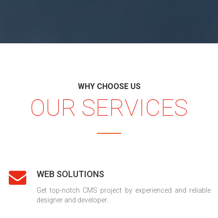
WHY CHOOSE US
OUR SERVICES
WEB SOLUTIONS
Get top-notch CMS project by experienced and reliable
designer and developer.