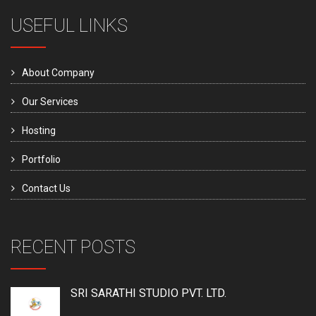
USEFUL LINKS
About Company
Our Services
Hosting
Portfolio
Contact Us
RECENT POSTS
SRI SARATHI STUDIO PVT. LTD.