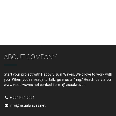
ABOUT COMPANY
Start your project with Happy Visual Waves. We'd love to work with
you. When you're ready to talk, give us a "ring." Reach us via our
www.visualwaves.net contact form @visualwaves.
+ 9949 24 9091
info@visualwaves.net