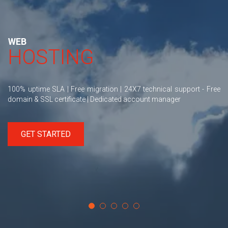
WEB
HOSTING
100% uptime SLA | Free migration | 24X7 technical support - Free
domain & SSL certificate | Dedicated account manager
GET STARTED