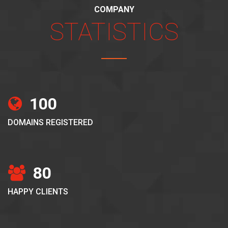
COMPANY
STATISTICS
100
DOMAINS REGISTERED
80
HAPPY CLIENTS