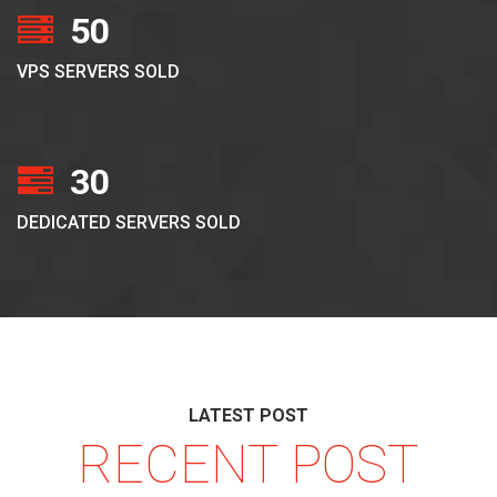
50
VPS SERVERS SOLD
30
DEDICATED SERVERS SOLD
LATEST POST
RECENT POST