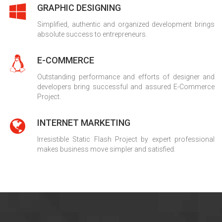
GRAPHIC DESIGNING
Simplified, authentic and organized development brings
absolute success to entrepreneurs.
E-COMMERCE
Outstanding performance and efforts of designer and
developers bring successful and assured E-Commerce
Project.
INTERNET MARKETING
Irresistible Static Flash Project by expert professional
makes business move simpler and satisfied.