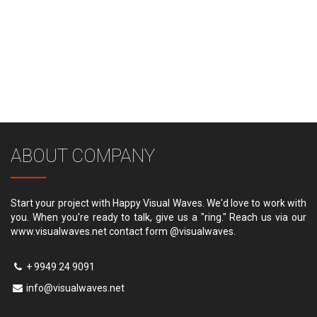
ABOUT COMPANY
Start your project with Happy Visual Waves. We'd love to work with
you. When you're ready to talk, give us a "ring." Reach us via our
www.visualwaves.net contact form @visualwaves.
+ 9949 24 9091
info@visualwaves.net