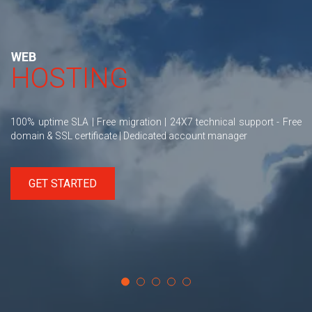
WEB
HOSTING
100% uptime SLA | Free migration | 24X7 technical support - Free
domain & SSL certificate | Dedicated account manager
GET STARTED