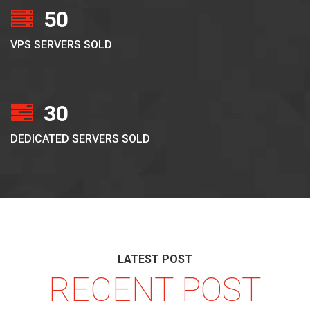
50
VPS SERVERS SOLD
30
DEDICATED SERVERS SOLD
LATEST POST
RECENT POST