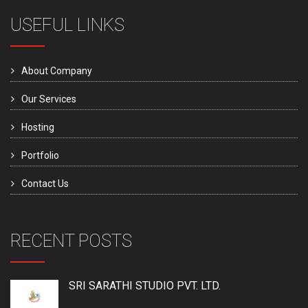
USEFUL LINKS
About Company
Our Services
Hosting
Portfolio
Contact Us
RECENT POSTS
SRI SARATHI STUDIO PVT. LTD.