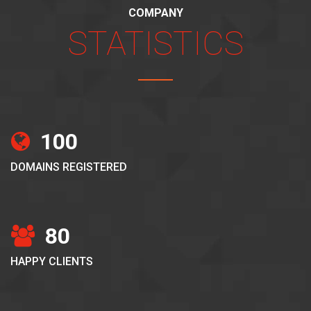
COMPANY
STATISTICS
100
DOMAINS REGISTERED
80
HAPPY CLIENTS