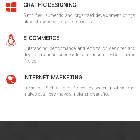
GRAPHIC DESIGNING
Simplified, authentic and organized development brings
absolute success to entrepreneurs.
E-COMMERCE
Outstanding performance and efforts of designer and
developers bring successful and assured E-Commerce
Project.
INTERNET MARKETING
Irresistible Static Flash Project by expert professional
makes business move simpler and satisfied.