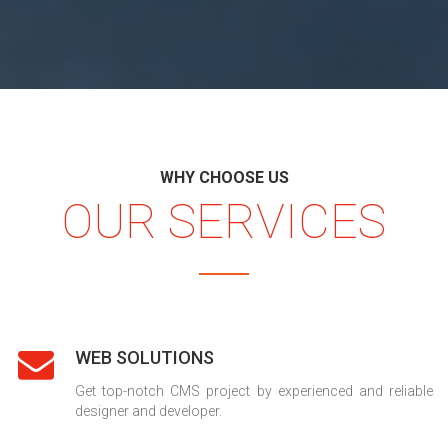
WHY CHOOSE US
OUR SERVICES
WEB SOLUTIONS
Get top-notch CMS project by experienced and reliable
designer and developer.