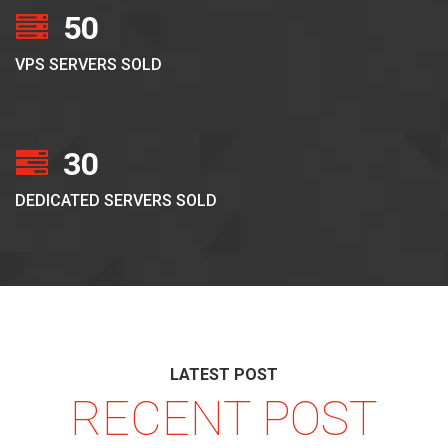
50
VPS SERVERS SOLD
30
DEDICATED SERVERS SOLD
LATEST POST
RECENT POST