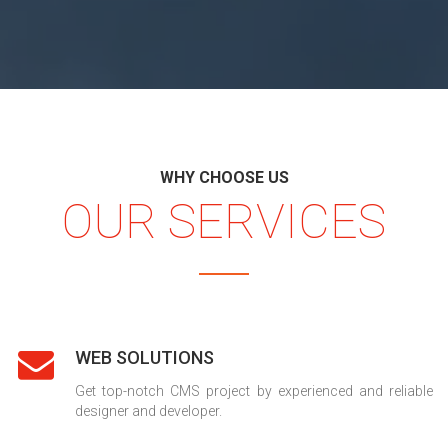
WHY CHOOSE US
OUR SERVICES
WEB SOLUTIONS
Get top-notch CMS project by experienced and reliable
designer and developer.