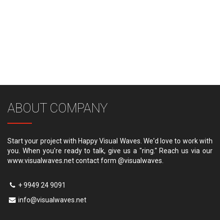
ABOUT COMPANY
Start your project with Happy Visual Waves. We'd love to work with
you. When you're ready to talk, give us a "ring." Reach us via our
www.visualwaves.net contact form @visualwaves.
+ 9949 24 9091
info@visualwaves.net