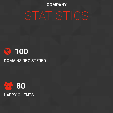
COMPANY
STATISTICS
100
DOMAINS REGISTERED
80
HAPPY CLIENTS