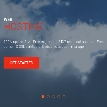
WEB
HOSTING
100% uptime SLA | Free migration | 24X7 technical support - Free
domain & SSL certificate | Dedicated account manager
GET STARTED