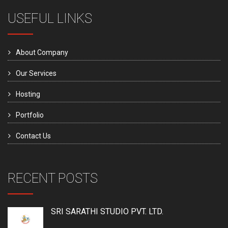
USEFUL LINKS
About Company
Our Services
Hosting
Portfolio
Contact Us
RECENT POSTS
SRI SARATHI STUDIO PVT. LTD.