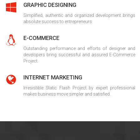
GRAPHIC DESIGNING
Simplified, authentic and organized development brings
absolute success to entrepreneurs.
E-COMMERCE
Outstanding performance and efforts of designer and
developers bring successful and assured E-Commerce
Project.
INTERNET MARKETING
Irresistible Static Flash Project by expert professional
makes business move simpler and satisfied.