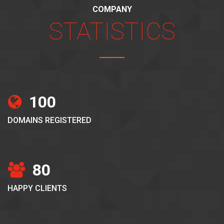
COMPANY
STATISTICS
100
DOMAINS REGISTERED
80
HAPPY CLIENTS