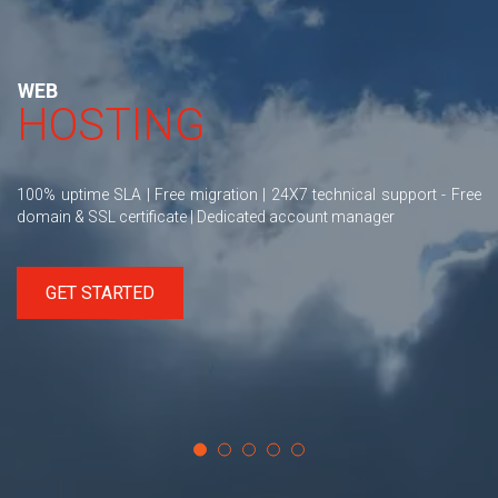
WEB
HOSTING
100% uptime SLA | Free migration | 24X7 technical support - Free
domain & SSL certificate | Dedicated account manager
GET STARTED