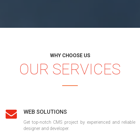
WHY CHOOSE US
OUR SERVICES
WEB SOLUTIONS
Get top-notch CMS project by experienced and reliable
designer and developer.