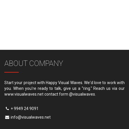
ABOUT COMPANY
Start your project with Happy Visual Waves. We'd love to work with
you. When you're ready to talk, give us a "ring." Reach us via our
www.visualwaves.net contact form @visualwaves.
+ 9949 24 9091
info@visualwaves.net