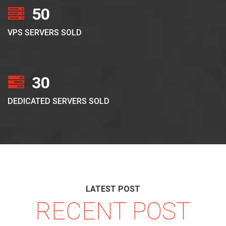
50
VPS SERVERS SOLD
30
DEDICATED SERVERS SOLD
LATEST POST
RECENT POST