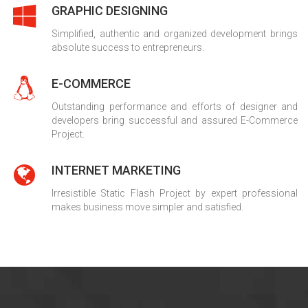
GRAPHIC DESIGNING
Simplified, authentic and organized development brings
absolute success to entrepreneurs.
E-COMMERCE
Outstanding performance and efforts of designer and
developers bring successful and assured E-Commerce
Project.
INTERNET MARKETING
Irresistible Static Flash Project by expert professional
makes business move simpler and satisfied.