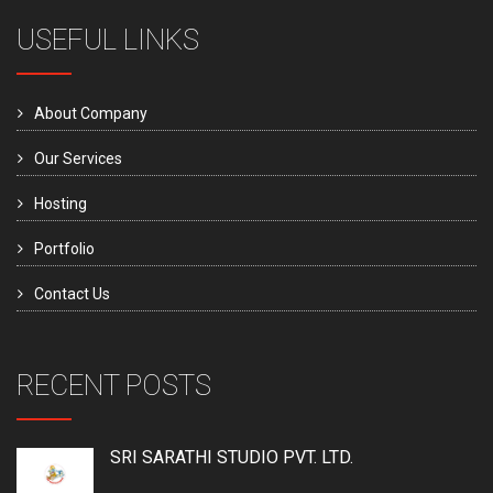
USEFUL LINKS
About Company
Our Services
Hosting
Portfolio
Contact Us
RECENT POSTS
SRI SARATHI STUDIO PVT. LTD.