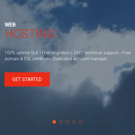
WEB
HOSTING
100% uptime SLA | Free migration | 24X7 technical support - Free
domain & SSL certificate | Dedicated account manager
GET STARTED