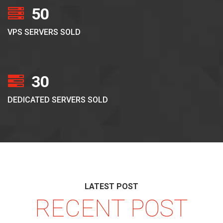
50
VPS SERVERS SOLD
30
DEDICATED SERVERS SOLD
LATEST POST
RECENT POST