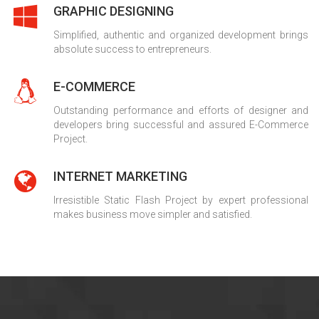
GRAPHIC DESIGNING
Simplified, authentic and organized development brings
absolute success to entrepreneurs.
E-COMMERCE
Outstanding performance and efforts of designer and
developers bring successful and assured E-Commerce
Project.
INTERNET MARKETING
Irresistible Static Flash Project by expert professional
makes business move simpler and satisfied.