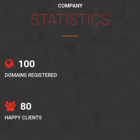
COMPANY
STATISTICS
100
DOMAINS REGISTERED
80
HAPPY CLIENTS