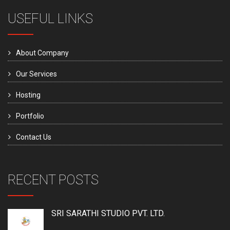
USEFUL LINKS
About Company
Our Services
Hosting
Portfolio
Contact Us
RECENT POSTS
SRI SARATHI STUDIO PVT. LTD.