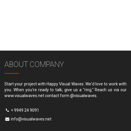
ABOUT COMPANY
Start your project with Happy Visual Waves. We'd love to work with
you. When you're ready to talk, give us a "ring." Reach us via our
www.visualwaves.net contact form @visualwaves.
+ 9949 24 9091
info@visualwaves.net