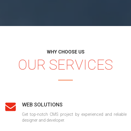
WHY CHOOSE US
OUR SERVICES
WEB SOLUTIONS
Get top-notch CMS project by experienced and reliable
designer and developer.