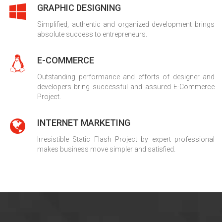
GRAPHIC DESIGNING
Simplified, authentic and organized development brings
absolute success to entrepreneurs.
E-COMMERCE
Outstanding performance and efforts of designer and
developers bring successful and assured E-Commerce
Project.
INTERNET MARKETING
Irresistible Static Flash Project by expert professional
makes business move simpler and satisfied.