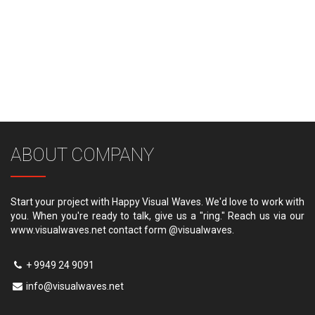
ABOUT COMPANY
Start your project with Happy Visual Waves. We'd love to work with
you. When you're ready to talk, give us a "ring." Reach us via our
www.visualwaves.net contact form @visualwaves.
+ 9949 24 9091
info@visualwaves.net