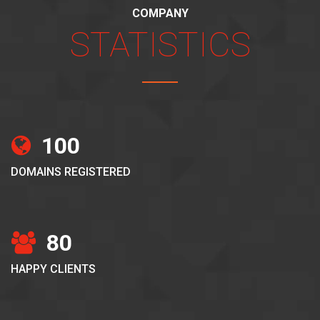
COMPANY
STATISTICS
100
DOMAINS REGISTERED
80
HAPPY CLIENTS