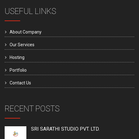
USEFUL LINKS
About Company
Our Services
Hosting
Portfolio
Contact Us
RECENT POSTS
SRI SARATHI STUDIO PVT. LTD.