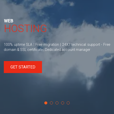
WEB
HOSTING
100% uptime SLA | Free migration | 24X7 technical support - Free
domain & SSL certificate | Dedicated account manager
GET STARTED