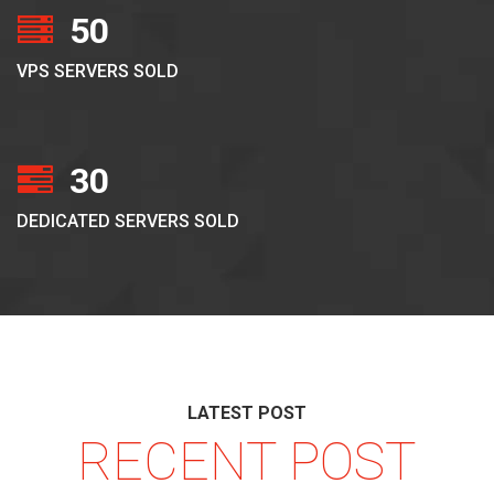
50
VPS SERVERS SOLD
30
DEDICATED SERVERS SOLD
LATEST POST
RECENT POST