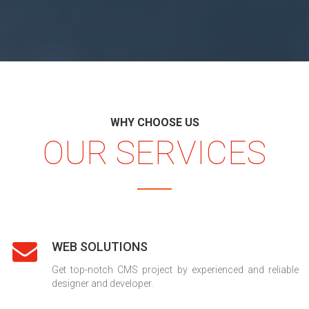
WHY CHOOSE US
OUR SERVICES
WEB SOLUTIONS
Get top-notch CMS project by experienced and reliable
designer and developer.