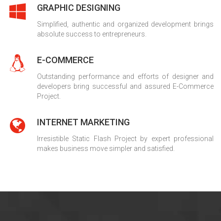
GRAPHIC DESIGNING
Simplified, authentic and organized development brings
absolute success to entrepreneurs.
E-COMMERCE
Outstanding performance and efforts of designer and
developers bring successful and assured E-Commerce
Project.
INTERNET MARKETING
Irresistible Static Flash Project by expert professional
makes business move simpler and satisfied.