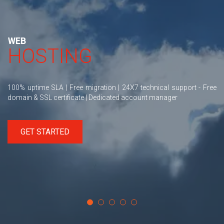
WEB
HOSTING
100% uptime SLA | Free migration | 24X7 technical support - Free
domain & SSL certificate | Dedicated account manager
GET STARTED