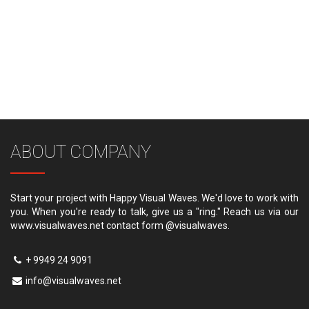
ABOUT COMPANY
Start your project with Happy Visual Waves. We'd love to work with
you. When you're ready to talk, give us a "ring." Reach us via our
www.visualwaves.net contact form @visualwaves.
+ 9949 24 9091
info@visualwaves.net