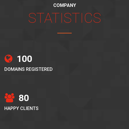
COMPANY
STATISTICS
100
DOMAINS REGISTERED
80
HAPPY CLIENTS