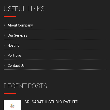
USEFUL LINKS
About Company
Our Services
Hosting
Portfolio
Contact Us
RECENT POSTS
SRI SARATHI STUDIO PVT. LTD.