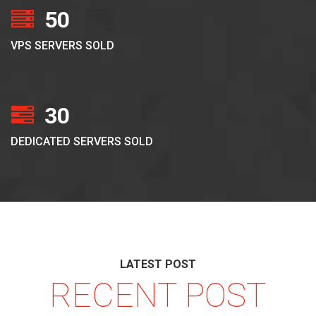
50
VPS SERVERS SOLD
30
DEDICATED SERVERS SOLD
LATEST POST
RECENT POST