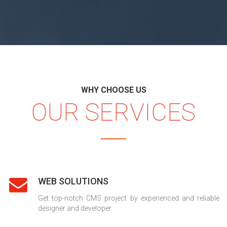
WHY CHOOSE US
OUR SERVICES
WEB SOLUTIONS
Get top-notch CMS project by experienced and reliable
designer and developer.