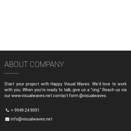
ABOUT COMPANY
Start your project with Happy Visual Waves. We'd love to work
with you. When you're ready to talk, give us a "ring." Reach us via
our www.visualwaves.net contact form @visualwaves.
+ 9949 24 9091
info@visualwaves.net