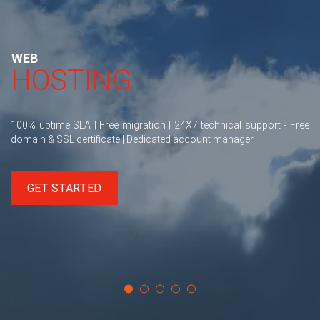
WEB
HOSTING
100% uptime SLA | Free migration | 24X7 technical support - Free
domain & SSL certificate | Dedicated account manager
GET STARTED