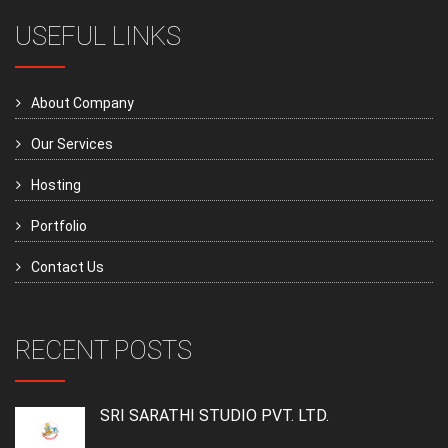
USEFUL LINKS
About Company
Our Services
Hosting
Portfolio
Contact Us
RECENT POSTS
SRI SARATHI STUDIO PVT. LTD.