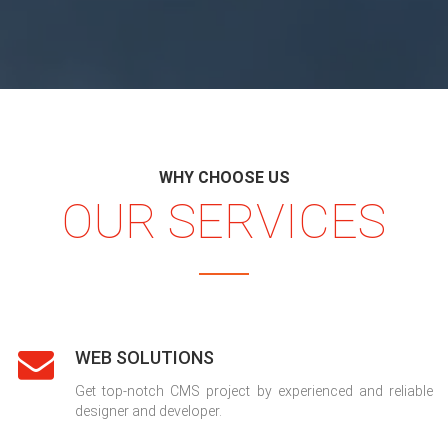
WHY CHOOSE US
OUR SERVICES
WEB SOLUTIONS
Get top-notch CMS project by experienced and reliable
designer and developer.