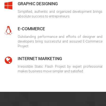
GRAPHIC DESIGNING
Simplified, authentic and organized development brings
absolute success to entrepreneurs.
E-COMMERCE
Outstanding performance and efforts of designer and
developers bring successful and assured E-Commerce
Project.
INTERNET MARKETING
Irresistible Static Flash Project by expert professional
makes business move simpler and satisfied.