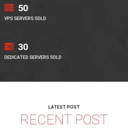
50
VPS SERVERS SOLD
30
DEDICATED SERVERS SOLD
LATEST POST
RECENT POST