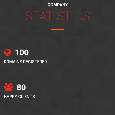
COMPANY
STATISTICS
100
DOMAINS REGISTERED
80
HAPPY CLIENTS