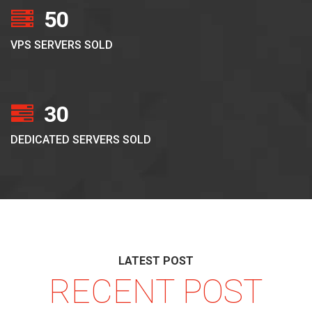
50
VPS SERVERS SOLD
30
DEDICATED SERVERS SOLD
LATEST POST
RECENT POST