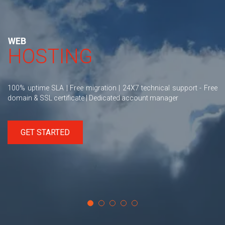
WEB
HOSTING
100% uptime SLA | Free migration | 24X7 technical support - Free
domain & SSL certificate | Dedicated account manager
GET STARTED