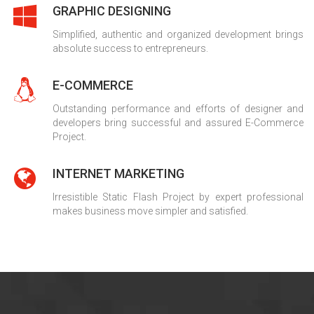
GRAPHIC DESIGNING
Simplified, authentic and organized development brings
absolute success to entrepreneurs.
E-COMMERCE
Outstanding performance and efforts of designer and
developers bring successful and assured E-Commerce
Project.
INTERNET MARKETING
Irresistible Static Flash Project by expert professional
makes business move simpler and satisfied.