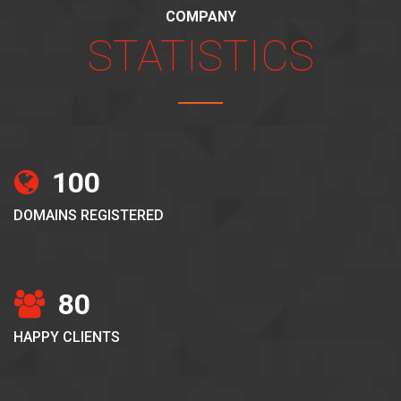
COMPANY
STATISTICS
100
DOMAINS REGISTERED
80
HAPPY CLIENTS