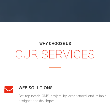
WHY CHOOSE US
OUR SERVICES
WEB SOLUTIONS
Get top-notch CMS project by experienced and reliable
designer and developer.