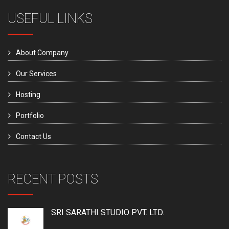
USEFUL LINKS
About Company
Our Services
Hosting
Portfolio
Contact Us
RECENT POSTS
SRI SARATHI STUDIO PVT. LTD.