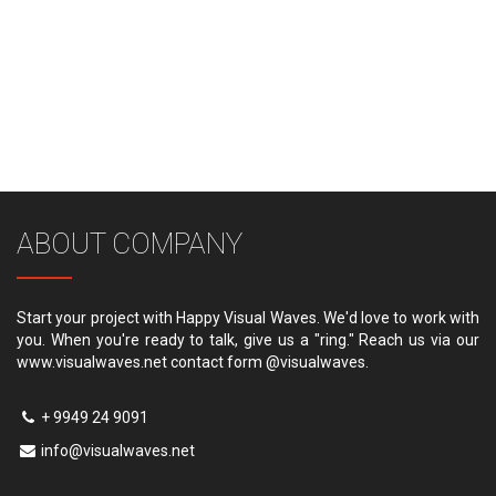
ABOUT COMPANY
Start your project with Happy Visual Waves. We'd love to work with
you. When you're ready to talk, give us a "ring." Reach us via our
www.visualwaves.net contact form @visualwaves.
+ 9949 24 9091
info@visualwaves.net