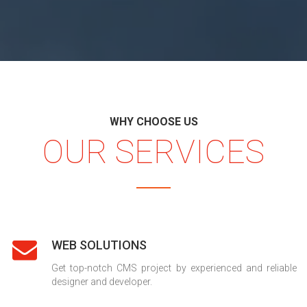
WHY CHOOSE US
OUR SERVICES
WEB SOLUTIONS
Get top-notch CMS project by experienced and reliable
designer and developer.