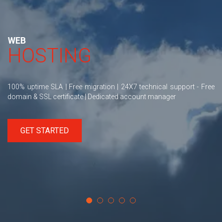
WEB
HOSTING
100% uptime SLA | Free migration | 24X7 technical support - Free
domain & SSL certificate | Dedicated account manager
GET STARTED