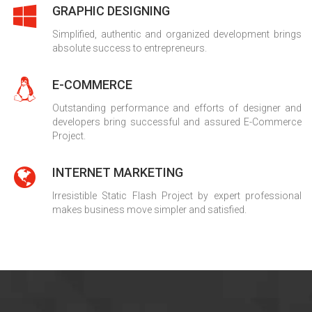
GRAPHIC DESIGNING
Simplified, authentic and organized development brings
absolute success to entrepreneurs.
E-COMMERCE
Outstanding performance and efforts of designer and
developers bring successful and assured E-Commerce
Project.
INTERNET MARKETING
Irresistible Static Flash Project by expert professional
makes business move simpler and satisfied.