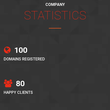
COMPANY
STATISTICS
100
DOMAINS REGISTERED
80
HAPPY CLIENTS