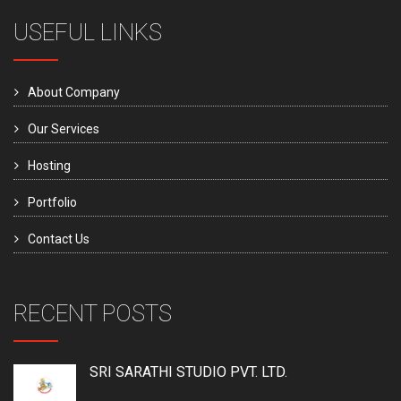
USEFUL LINKS
About Company
Our Services
Hosting
Portfolio
Contact Us
RECENT POSTS
SRI SARATHI STUDIO PVT. LTD.