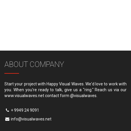
ABOUT COMPANY
Start your project with Happy Visual Waves. We'd love to work with
you. When you're ready to talk, give us a "ring." Reach us via our
www.visualwaves.net contact form @visualwaves.
+ 9949 24 9091
info@visualwaves.net