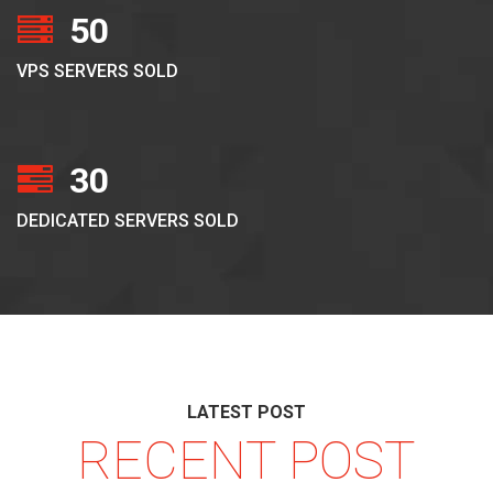
50
VPS SERVERS SOLD
30
DEDICATED SERVERS SOLD
LATEST POST
RECENT POST