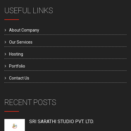
USEFUL LINKS
About Company
Our Services
Hosting
Portfolio
Contact Us
RECENT POSTS
SRI SARATHI STUDIO PVT. LTD.