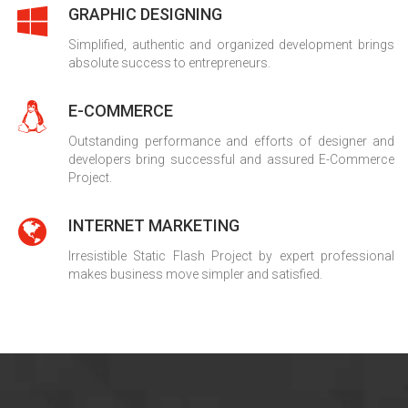
GRAPHIC DESIGNING
Simplified, authentic and organized development brings
absolute success to entrepreneurs.
E-COMMERCE
Outstanding performance and efforts of designer and
developers bring successful and assured E-Commerce
Project.
INTERNET MARKETING
Irresistible Static Flash Project by expert professional
makes business move simpler and satisfied.