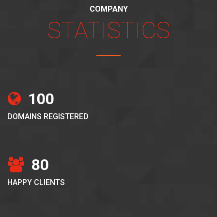
COMPANY
STATISTICS
100
DOMAINS REGISTERED
80
HAPPY CLIENTS