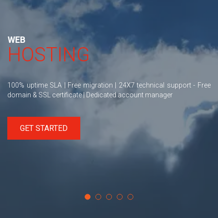
WEB
HOSTING
100% uptime SLA | Free migration | 24X7 technical support - Free
domain & SSL certificate | Dedicated account manager
GET STARTED