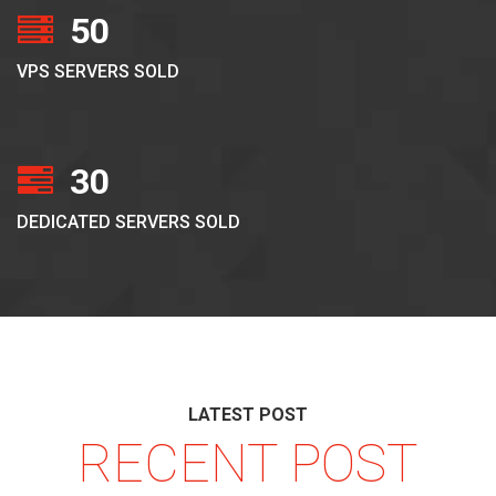
50
VPS SERVERS SOLD
30
DEDICATED SERVERS SOLD
LATEST POST
RECENT POST