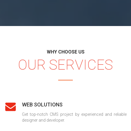
WHY CHOOSE US
OUR SERVICES
WEB SOLUTIONS
Get top-notch CMS project by experienced and reliable
designer and developer.