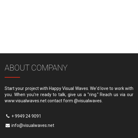
ABOUT COMPANY
Start your project with Happy Visual Waves. We'd love to work with
you. When you're ready to talk, give us a "ring." Reach us via our
www.visualwaves.net contact form @visualwaves.
+ 9949 24 9091
info@visualwaves.net