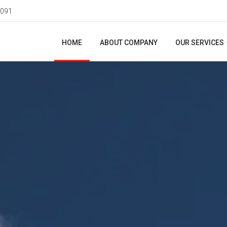
9091
HOME
ABOUT COMPANY
OUR SERVICES