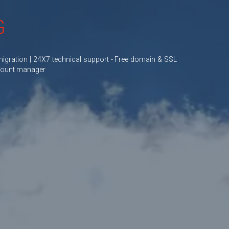
G
igration | 24X7 technical support - Free domain & SSL
ccount manager