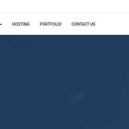
HOSTING
PORTFOLIO
CONTACT US