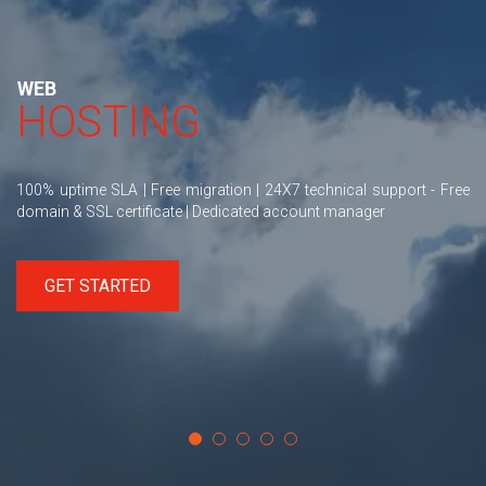
WEB
HOSTING
100% uptime SLA | Free migration | 24X7 technical support - Free
domain & SSL certificate | Dedicated account manager
GET STARTED