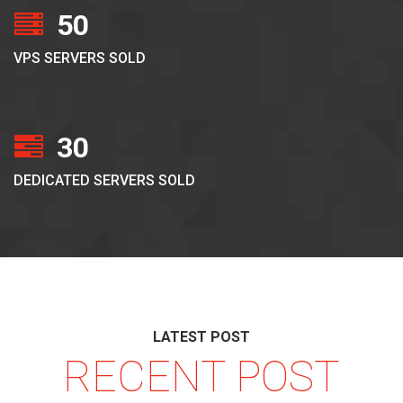
50
VPS SERVERS SOLD
30
DEDICATED SERVERS SOLD
LATEST POST
RECENT POST