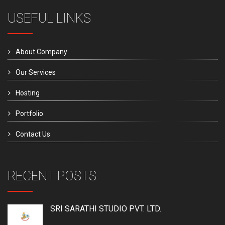
USEFUL LINKS
About Company
Our Services
Hosting
Portfolio
Contact Us
RECENT POSTS
SRI SARATHI STUDIO PVT. LTD.