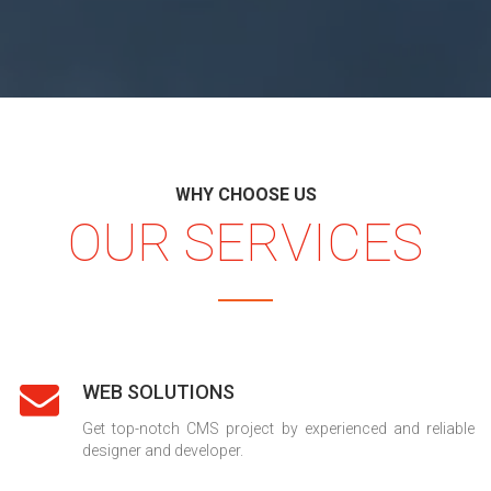
WHY CHOOSE US
OUR SERVICES
WEB SOLUTIONS
Get top-notch CMS project by experienced and reliable
designer and developer.