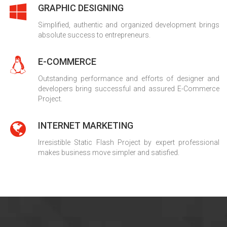
GRAPHIC DESIGNING
Simplified, authentic and organized development brings
absolute success to entrepreneurs.
E-COMMERCE
Outstanding performance and efforts of designer and
developers bring successful and assured E-Commerce
Project.
INTERNET MARKETING
Irresistible Static Flash Project by expert professional
makes business move simpler and satisfied.