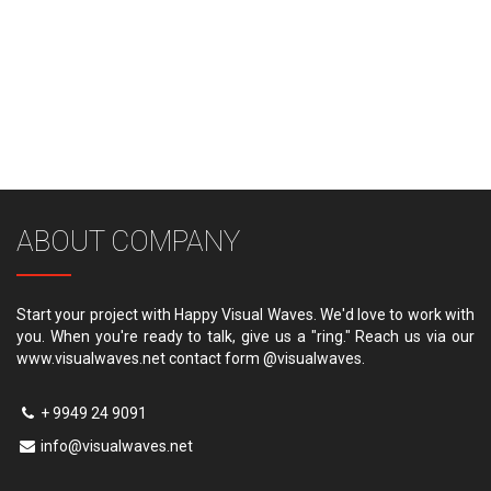
ABOUT COMPANY
Start your project with Happy Visual Waves. We'd love to work with
you. When you're ready to talk, give us a "ring." Reach us via our
www.visualwaves.net contact form @visualwaves.
+ 9949 24 9091
info@visualwaves.net