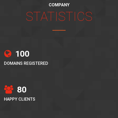
COMPANY
STATISTICS
100
DOMAINS REGISTERED
80
HAPPY CLIENTS