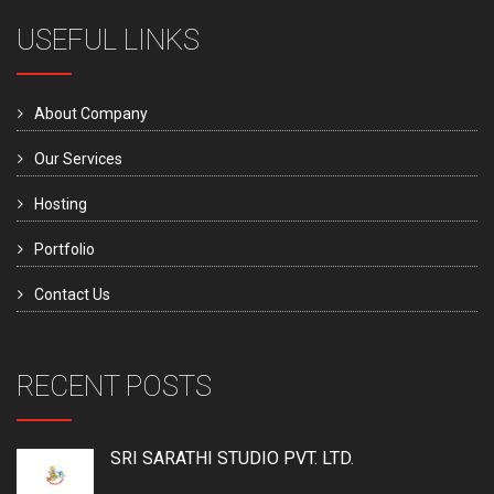
USEFUL LINKS
About Company
Our Services
Hosting
Portfolio
Contact Us
RECENT POSTS
SRI SARATHI STUDIO PVT. LTD.