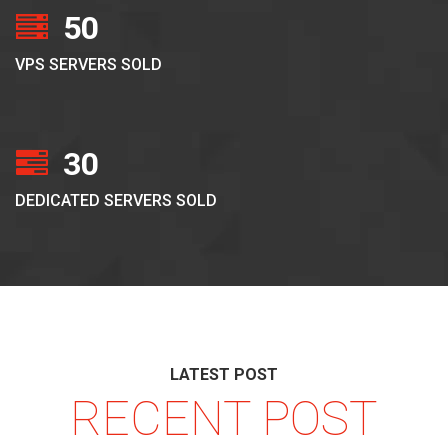
50
VPS SERVERS SOLD
30
DEDICATED SERVERS SOLD
LATEST POST
RECENT POST