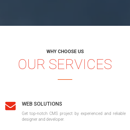
WHY CHOOSE US
OUR SERVICES
WEB SOLUTIONS
Get top-notch CMS project by experienced and reliable
designer and developer.