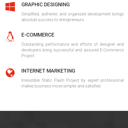
GRAPHIC DESIGNING
Simplified, authentic and organized development brings
absolute success to entrepreneurs.
E-COMMERCE
Outstanding performance and efforts of designer and
developers bring successful and assured E-Commerce
Project.
INTERNET MARKETING
Irresistible Static Flash Project by expert professional
makes business move simpler and satisfied.