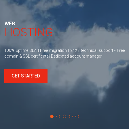
WEB
HOSTING
100% uptime SLA | Free migration | 24X7 technical support - Free
domain & SSL certificate | Dedicated account manager
GET STARTED