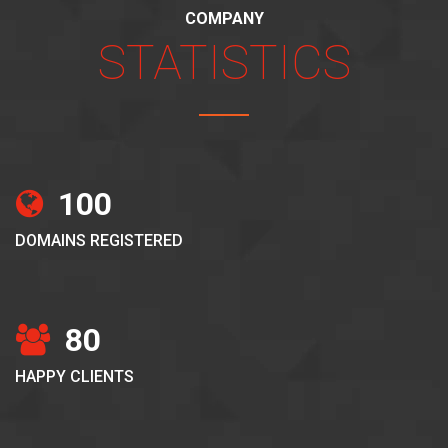
COMPANY
STATISTICS
100
DOMAINS REGISTERED
80
HAPPY CLIENTS