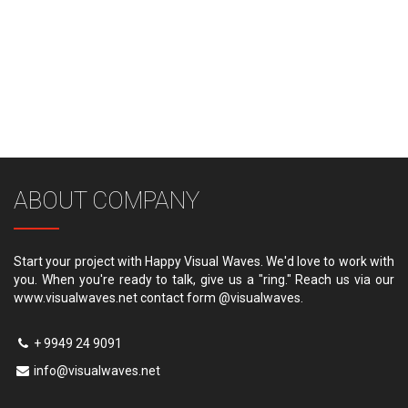
ABOUT COMPANY
Start your project with Happy Visual Waves. We'd love to work with
you. When you're ready to talk, give us a "ring." Reach us via our
www.visualwaves.net contact form @visualwaves.
+ 9949 24 9091
info@visualwaves.net