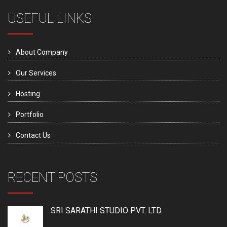
USEFUL LINKS
About Company
Our Services
Hosting
Portfolio
Contact Us
RECENT POSTS
SRI SARATHI STUDIO PVT. LTD.