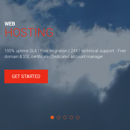
WEB
HOSTING
100% uptime SLA | Free migration | 24X7 technical support - Free
domain & SSL certificate | Dedicated account manager
GET STARTED