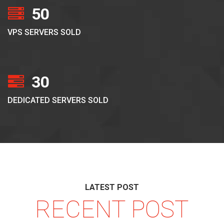
50
VPS SERVERS SOLD
30
DEDICATED SERVERS SOLD
LATEST POST
RECENT POST