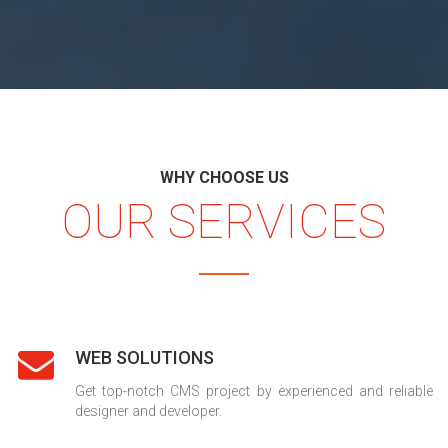
WHY CHOOSE US
OUR SERVICES
WEB SOLUTIONS
Get top-notch CMS project by experienced and reliable
designer and developer.