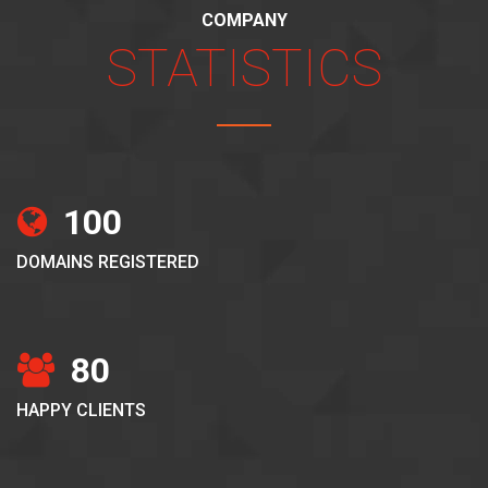
COMPANY
STATISTICS
100
DOMAINS REGISTERED
80
HAPPY CLIENTS