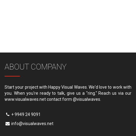
ABOUT COMPANY
Start your project with Happy Visual Waves. We'd love to work with
you. When you're ready to talk, give us a "ring." Reach us via our
www.visualwaves.net contact form @visualwaves.
+ 9949 24 9091
info@visualwaves.net