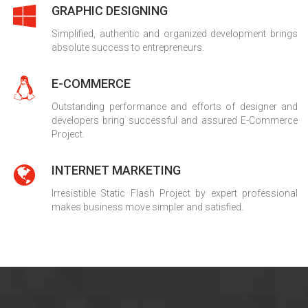
GRAPHIC DESIGNING
Simplified, authentic and organized development brings
absolute success to entrepreneurs.
E-COMMERCE
Outstanding performance and efforts of designer and
developers bring successful and assured E-Commerce
Project.
INTERNET MARKETING
Irresistible Static Flash Project by expert professional
makes business move simpler and satisfied.