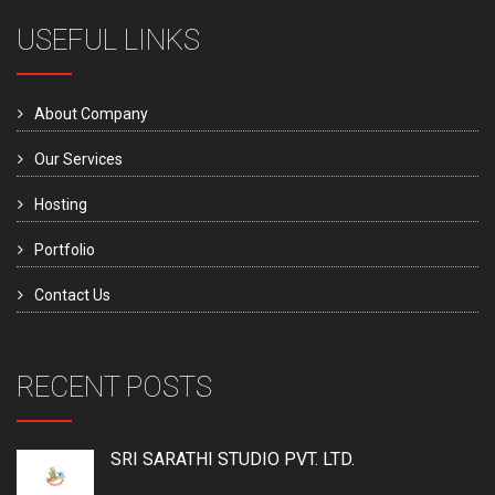
USEFUL LINKS
About Company
Our Services
Hosting
Portfolio
Contact Us
RECENT POSTS
SRI SARATHI STUDIO PVT. LTD.