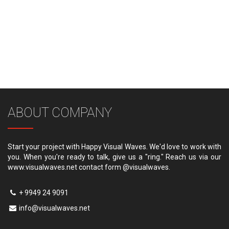
ABOUT COMPANY
Start your project with Happy Visual Waves. We'd love to work with
you. When you're ready to talk, give us a "ring." Reach us via our
www.visualwaves.net contact form @visualwaves.
+ 9949 24 9091
info@visualwaves.net