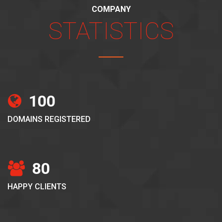
COMPANY
STATISTICS
100
DOMAINS REGISTERED
80
HAPPY CLIENTS