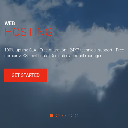
WEB
HOSTING
100% uptime SLA | Free migration | 24X7 technical support - Free
domain & SSL certificate | Dedicated account manager
GET STARTED