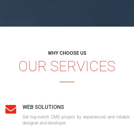
WHY CHOOSE US
OUR SERVICES
WEB SOLUTIONS
Get top-notch CMS project by experienced and reliable
designer and developer.