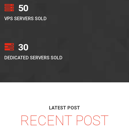
50
VPS SERVERS SOLD
30
DEDICATED SERVERS SOLD
LATEST POST
RECENT POST