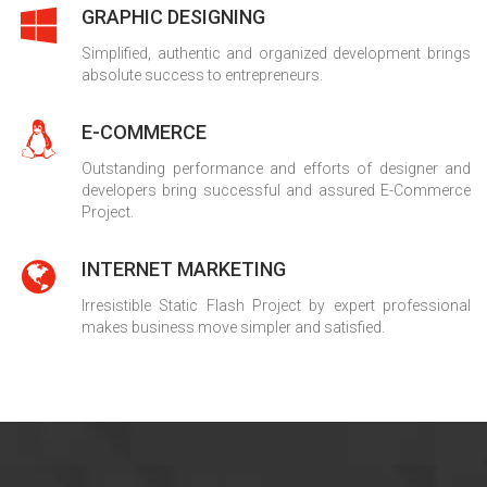
GRAPHIC DESIGNING
Simplified, authentic and organized development brings
absolute success to entrepreneurs.
E-COMMERCE
Outstanding performance and efforts of designer and
developers bring successful and assured E-Commerce
Project.
INTERNET MARKETING
Irresistible Static Flash Project by expert professional
makes business move simpler and satisfied.