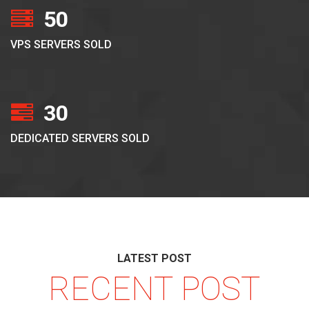
50
VPS SERVERS SOLD
30
DEDICATED SERVERS SOLD
LATEST POST
RECENT POST