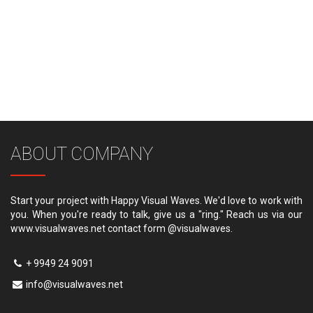
ABOUT COMPANY
Start your project with Happy Visual Waves. We'd love to work with
you. When you're ready to talk, give us a "ring." Reach us via our
www.visualwaves.net contact form @visualwaves.
+ 9949 24 9091
info@visualwaves.net