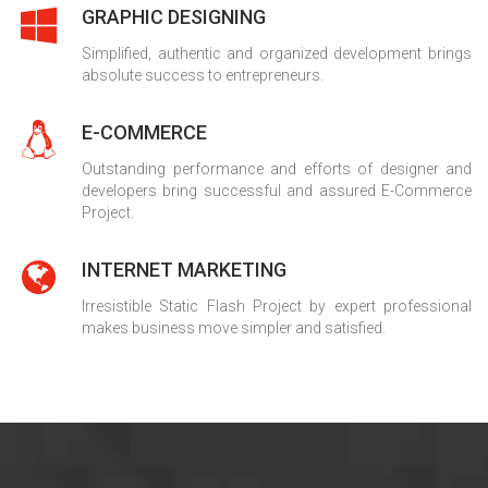
GRAPHIC DESIGNING
Simplified, authentic and organized development brings
absolute success to entrepreneurs.
E-COMMERCE
Outstanding performance and efforts of designer and
developers bring successful and assured E-Commerce
Project.
INTERNET MARKETING
Irresistible Static Flash Project by expert professional
makes business move simpler and satisfied.