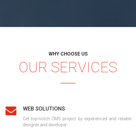
WHY CHOOSE US
OUR SERVICES
WEB SOLUTIONS
Get top-notch CMS project by experienced and reliable
designer and developer.