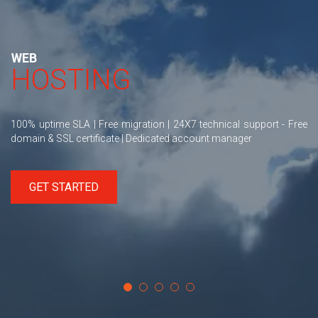
WEB
HOSTING
100% uptime SLA | Free migration | 24X7 technical support - Free
domain & SSL certificate | Dedicated account manager
GET STARTED