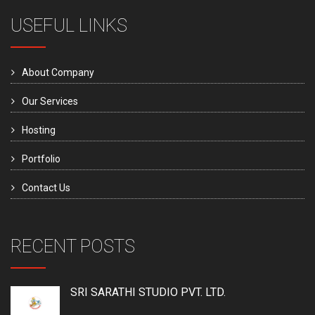
USEFUL LINKS
About Company
Our Services
Hosting
Portfolio
Contact Us
RECENT POSTS
SRI SARATHI STUDIO PVT. LTD.