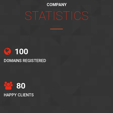
COMPANY
STATISTICS
100
DOMAINS REGISTERED
80
HAPPY CLIENTS