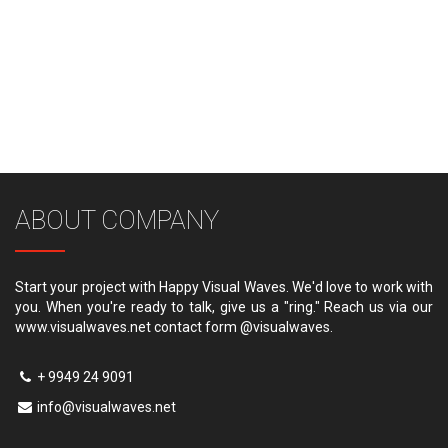
ABOUT COMPANY
Start your project with Happy Visual Waves. We'd love to work with
you. When you're ready to talk, give us a "ring." Reach us via our
www.visualwaves.net contact form @visualwaves.
+ 9949 24 9091
info@visualwaves.net