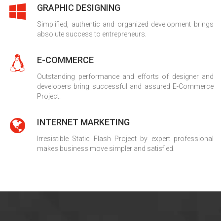
GRAPHIC DESIGNING
Simplified, authentic and organized development brings
absolute success to entrepreneurs.
E-COMMERCE
Outstanding performance and efforts of designer and
developers bring successful and assured E-Commerce
Project.
INTERNET MARKETING
Irresistible Static Flash Project by expert professional
makes business move simpler and satisfied.