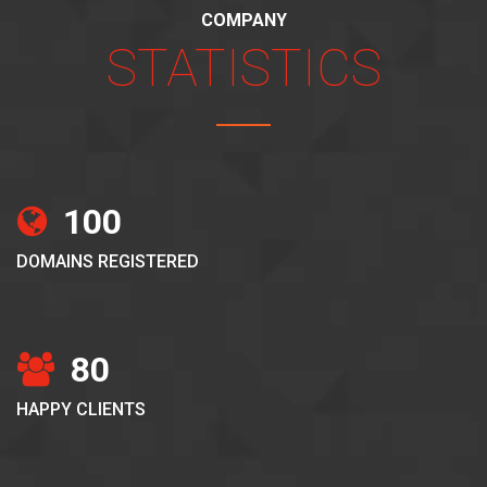
COMPANY
STATISTICS
100
DOMAINS REGISTERED
80
HAPPY CLIENTS