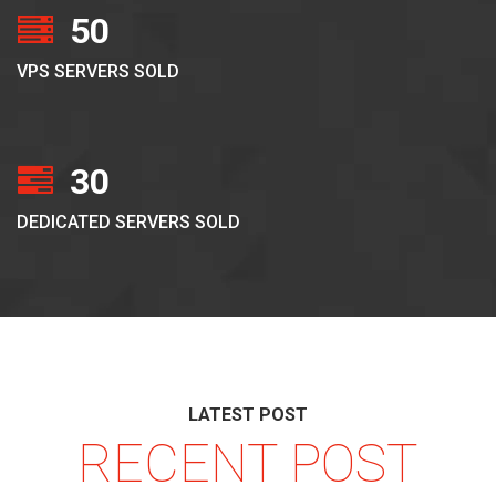
50
VPS SERVERS SOLD
30
DEDICATED SERVERS SOLD
LATEST POST
RECENT POST