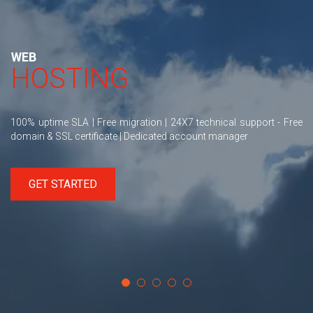
WEB
HOSTING
100% uptime SLA | Free migration | 24X7 technical support - Free
domain & SSL certificate | Dedicated account manager
GET STARTED