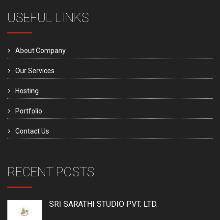
USEFUL LINKS
About Company
Our Services
Hosting
Portfolio
Contact Us
RECENT POSTS
SRI SARATHI STUDIO PVT. LTD.