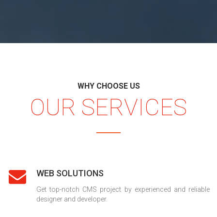
WHY CHOOSE US
OUR SERVICES
WEB SOLUTIONS
Get top-notch CMS project by experienced and reliable
designer and developer.