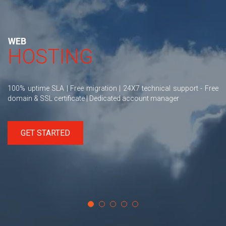
WEB
HOSTING
100% uptime SLA | Free migration | 24X7 technical support - Free
domain & SSL certificate | Dedicated account manager
GET STARTED