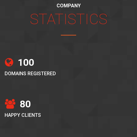
COMPANY
STATISTICS
100
DOMAINS REGISTERED
80
HAPPY CLIENTS