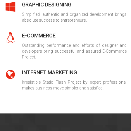
GRAPHIC DESIGNING
Simplified, authentic and organized development brings
absolute success to entrepreneurs.
E-COMMERCE
Outstanding performance and efforts of designer and
developers bring successful and assured E-Commerce
Project.
INTERNET MARKETING
Irresistible Static Flash Project by expert professional
makes business move simpler and satisfied.