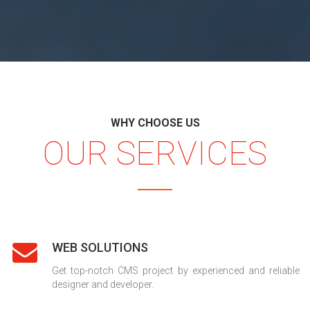
WHY CHOOSE US
OUR SERVICES
WEB SOLUTIONS
Get top-notch CMS project by experienced and reliable
designer and developer.