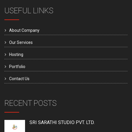
USEFUL LINKS
About Company
Our Services
Hosting
Portfolio
Contact Us
RECENT POSTS
SRI SARATHI STUDIO PVT. LTD.