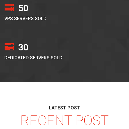
50
VPS SERVERS SOLD
30
DEDICATED SERVERS SOLD
LATEST POST
RECENT POST