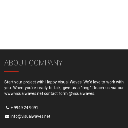
ABOUT COMPANY
Start your project with Happy Visual Waves. We'd love to work with
you. When you're ready to talk, give us a "ring." Reach us via our
www.visualwaves.net contact form @visualwaves.
+ 9949 24 9091
info@visualwaves.net