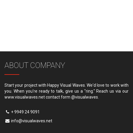
ABOUT COMPANY
Start your project with Happy Visual Waves. We'd love to work with
you. When you're ready to talk, give us a "ring." Reach us via our
www.visualwaves.net contact form @visualwaves.
+ 9949 24 9091
info@visualwaves.net