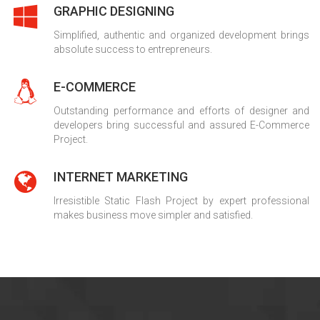
GRAPHIC DESIGNING
Simplified, authentic and organized development brings
absolute success to entrepreneurs.
E-COMMERCE
Outstanding performance and efforts of designer and
developers bring successful and assured E-Commerce
Project.
INTERNET MARKETING
Irresistible Static Flash Project by expert professional
makes business move simpler and satisfied.