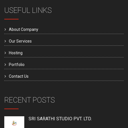
USEFUL LINKS
About Company
Our Services
Hosting
Portfolio
Contact Us
RECENT POSTS
SRI SARATHI STUDIO PVT. LTD.