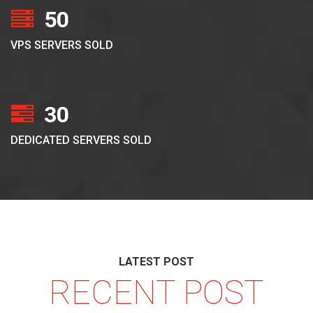
50
VPS SERVERS SOLD
30
DEDICATED SERVERS SOLD
LATEST POST
RECENT POST