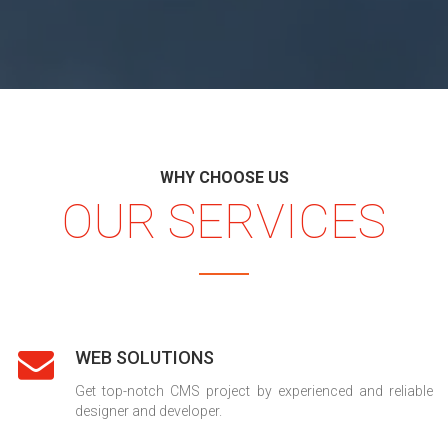
WHY CHOOSE US
OUR SERVICES
WEB SOLUTIONS
Get top-notch CMS project by experienced and reliable
designer and developer.