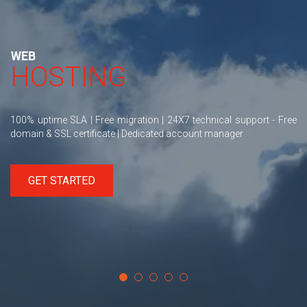
WEB
HOSTING
100% uptime SLA | Free migration | 24X7 technical support - Free
domain & SSL certificate | Dedicated account manager
GET STARTED