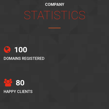
COMPANY
STATISTICS
100
DOMAINS REGISTERED
80
HAPPY CLIENTS