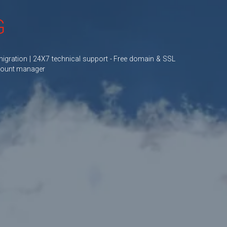
G
igration | 24X7 technical support - Free domain & SSL
ccount manager