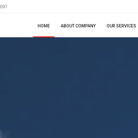
9091
HOME
ABOUT COMPANY
OUR SERVICES