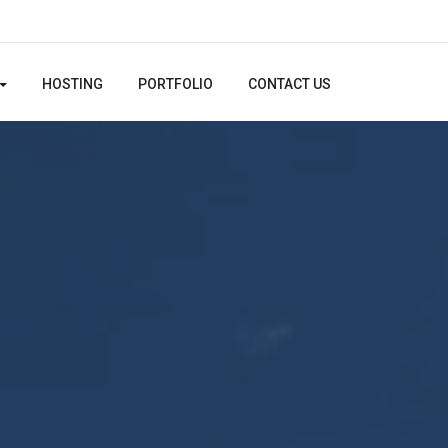
HOSTING
PORTFOLIO
CONTACT US